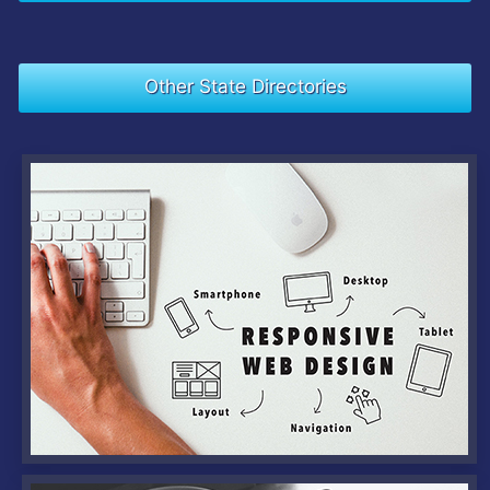
Other State Directories