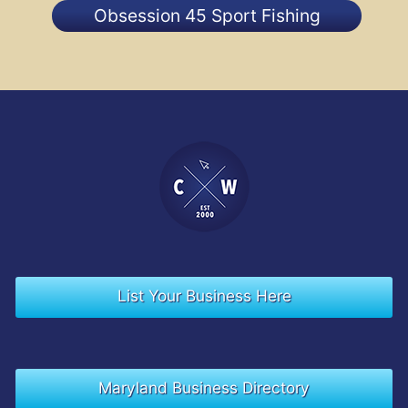
Obsession 45 Sport Fishing
List Your Business Here
Maryland Business Directory