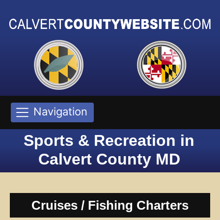
Navigation
Sports & Recreation in
Calvert County MD
Cruises / Fishing Charters