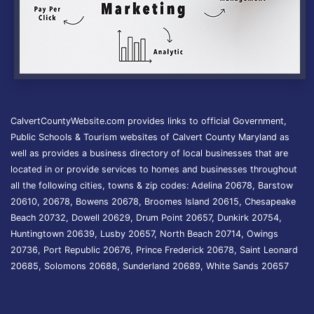
CalvertCountyWebsite.com provides links to official Government,
Public Schools & Tourism websites of Calvert County Maryland as
well as provides a business directory of local businesses that are
located in or provide services to homes and businesses throughout
all the following cities, towns & zip codes: Adelina 20678, Barstow
20610, 20678, Bowens 20678, Broomes Island 20615, Chesapeake
Beach 20732, Dowell 20629, Drum Point 20657, Dunkirk 20754,
Huntingtown 20639, Lusby 20657, North Beach 20714, Owings
20736, Port Republic 20676, Prince Frederick 20678, Saint Leonard
20685, Solomons 20688, Sunderland 20689, White Sands 20657