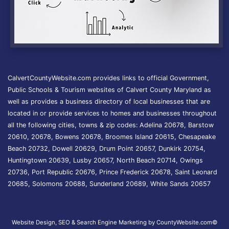
CalvertCountyWebsite.com provides links to official Government,
Public Schools & Tourism websites of Calvert County Maryland as
well as provides a business directory of local businesses that are
located in or provide services to homes and businesses throughout
all the following cities, towns & zip codes: Adelina 20678, Barstow
20610, 20678, Bowens 20678, Broomes Island 20615, Chesapeake
Beach 20732, Dowell 20629, Drum Point 20657, Dunkirk 20754,
Huntingtown 20639, Lusby 20657, North Beach 20714, Owings
20736, Port Republic 20676, Prince Frederick 20678, Saint Leonard
20685, Solomons 20688, Sunderland 20689, White Sands 20657
Website Design, SEO & Search Engine Marketing by CountyWebsite.com
©