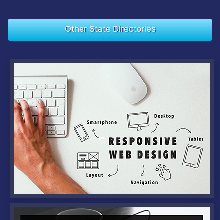
Other State Directories