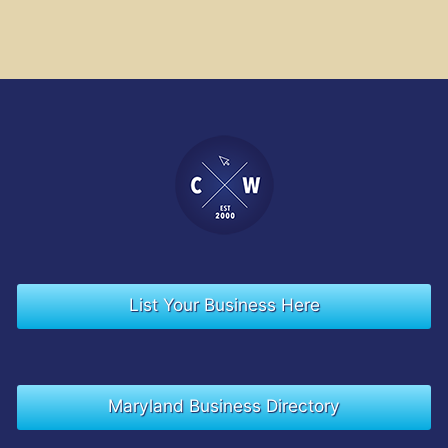
List Your Business Here
Maryland Business Directory