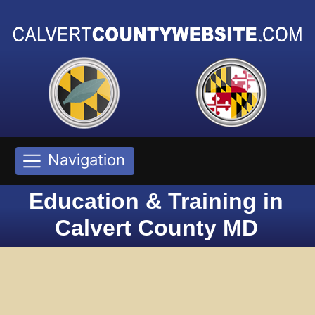
Navigation
Education & Training in
Calvert County MD